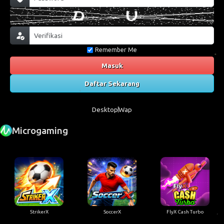
Remember Me
Masuk
Daftar Sekarang
Desktop
Wap
Microgaming
StrikerX
SoccerX
FlyX Cash Turbo