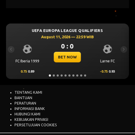
AGUE QUALIFIERS
SPAIN LA LI
26 — 22:59 WIB
August 16, 2026 — 0
: 0
0 : 0
Previous
Next
 NOW
BET NOW
Larne FC
Sevilla
-0.75
0.93
0.25
0.95
TENTANG KAMI
BANTUAN
PERATURAN
INFORMASI BANK
HUBUNGI KAMI
KEBIJAKAN PRIVASI
PERSETUJUAN COOKIES