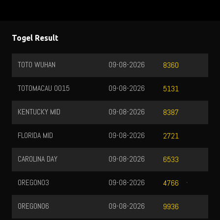
Togel Result
TOTO WUHAN
09-08-2026
8360
TOTOMACAU 0015
09-08-2026
5131
KENTUCKY MID
09-08-2026
8387
FLORIDA MID
09-08-2026
2721
CAROLINA DAY
09-08-2026
6533
OREGON03
09-08-2026
4766
OREGON06
09-08-2026
9936