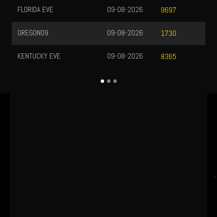
FLORIDA EVE
09-08-2026
9697
OREGON09
09-08-2026
1730
KENTUCKY EVE
09-08-2026
8365