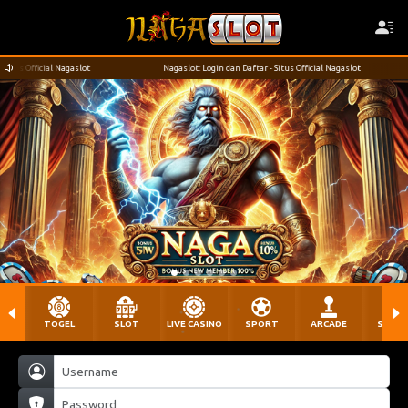
 Official Nagaslot
Nagaslot: Login dan Daftar - Situs Official Nagaslot
TOGEL
SLOT
LIVE CASINO
SPORT
ARCADE
SABU