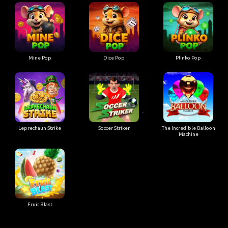
Mine Pop
Dice Pop
Plinko Pop
Leprechaun Strike
Soccer Striker
The Incredible Balloon
Machine
Fruit Blast