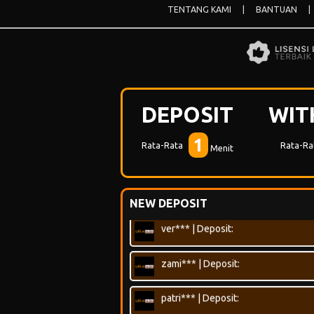
koko***u | Deposit:
TENTANG KAMI
|
BANTUAN
|
alm*** | Deposit:
rah*** | Deposit:
anggr***an | Deposit:
DEPOSIT
WI
cin*** | Deposit:
1
Rata-Rata
Rata-Ra
Menit
dama*** | Deposit:
NEW DEPOSIT
ver*** | Deposit:
zami*** | Deposit:
patri*** | Deposit: