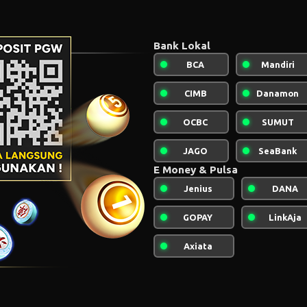
Bank Lokal
BCA
Mandiri
BNI
CIMB
Danamon
Permat
OCBC
SUMUT
BSI
JAGO
SeaBank
DBS
E Money & Pulsa
Jenius
DANA
GOPAY
LinkAja
Axiata