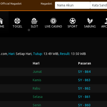
cial Nagaslot
Nagaslot: Login dan Daftar - Situs Official Nagaslot
ME
TOGEL
SLOT
LIVE CASINO
SPORT
SABUNG
ARC
o.com
, Hari:
Setiap Hari
, Tutup:
13:49 WIB
, Result:
13:50 WIB
Hari
Pasaran
Jumat
SY - 864
Kamis
SY - 863
Rabu
SY - 862
Selasa
SY - 861
Senin
SY - 860