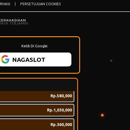
Rp.1,230,000
RIVASI
|
PERSETUJUAN COOKIES
Rp.1,760,000
Rp.100,000
Rp.660,000
Ketik Di Google:
Rp.1,530,000
NAGASLOT
Rp.920,000
Rp.580,000
Rp.1,030,000
Rp.360,000