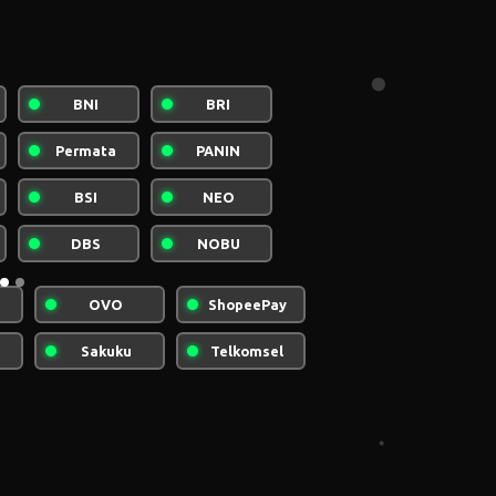
BRI
Maybank
Mestika
a
PANIN
UOB
BluBCA
NEO
NOBU
OVO
ShopeePay
Sakuku
Telkomsel