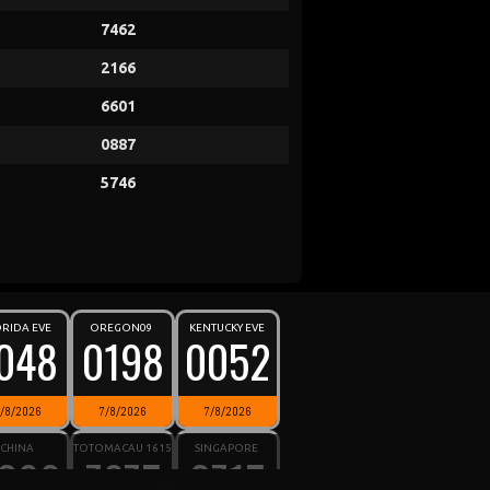
7462
2166
6601
0887
5746
ORIDA EVE
OREGON09
KENTUCKY EVE
048
0198
0052
/8/2026
7/8/2026
7/8/2026
CHINA
TOTOMACAU 1615
SINGAPORE
699
7875
0715