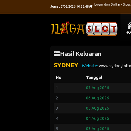
Nagaslot: Login dan Daftar - Situs Offi
Jumat 7/08/2026 10:35:48
HO
Hasil Keluaran
SYDNEY
Website:
www.sydneylott
No
Tanggal
1
07 Aug 2026
2
06 Aug 2026
3
05 Aug 2026
4
04 Aug 2026
5
03 Aug 2026