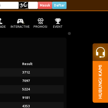
Masuk
Daftar
ADE
INTERACTIVE
PROMOSI
EVENT
Result
3712
7097
5224
9181
4353