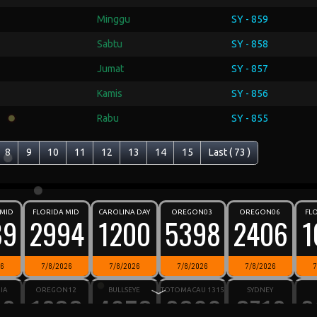
Minggu
SY - 859
Sabtu
SY - 858
Jumat
SY - 857
Kamis
SY - 856
Rabu
SY - 855
8
9
10
11
12
13
14
15
Last ( 73 )
 MID
FLORIDA MID
CAROLINA DAY
OREGON03
OREGON06
FL
89
2994
1200
5398
2406
1
26
7/8/2026
7/8/2026
7/8/2026
7/8/2026
7
IA
OREGON12
BULLSEYE
TOTOMACAU 1315
SYDNEY
72
1233
4853
6300
3712
6