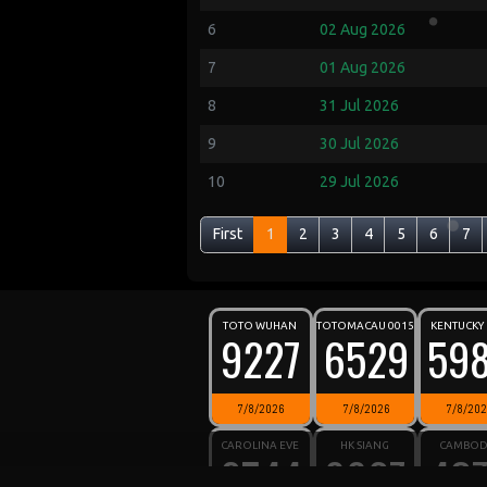
6
02 Aug 2026
7
01 Aug 2026
8
31 Jul 2026
9
30 Jul 2026
10
29 Jul 2026
First
1
2
3
4
5
6
7
TOTO WUHAN
TOTOMACAU 0015
KENTUCKY
9227
6529
59
7/8/2026
7/8/2026
7/8/20
CAROLINA EVE
HK SIANG
CAMBOD
2544
8867
43