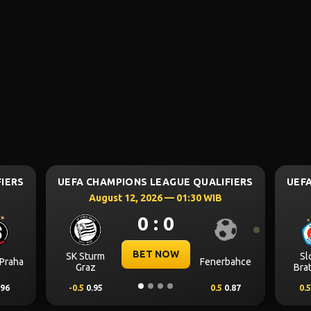
26
7/8/2026
7/8/2026
7/8/2026
7/8/2026
7
OTOMACAU 1915
PCSO
SPAIN
TAIWAN
TOTOMACAU 2
5843
3704
8036
4587
306
6/8/2026
6/8/2026
6/8/2026
6/8/2026
6/8/2026
IERS
E-FOOTBALL F24 ELITE CLUB FRIENDLY
E-FO
August 7, 2026 — 17:30 WIB
0 : 0
BET NOW
e-
Saint-
e-Sevilla
e-Ba
Manchester
oise
City
1.00
-0.75
-0.98
0.75
0.74
0.0