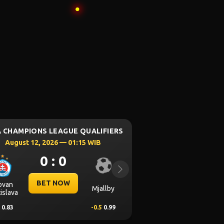
/8/2026
7/8/2026
5/8/2026
215
HONGKONG
TOTOMACAU 2315
4
1083
1391
6/8/2026
6/8/2026
OTBALL F24 ELITE CLUB FRIENDLY
August 7, 2026 — 17:15 WIB
0 : 0
Next
BET NOW
e-
rcelona
Manchester
City
0
0.57
0.00
-0.81