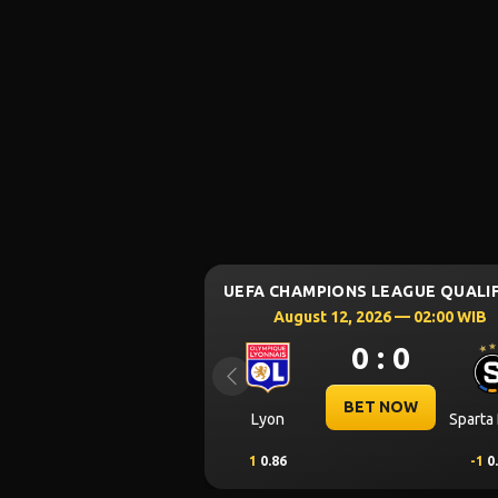
7/8/2026
7/8/2026
7/8/20
ITALY
MALAYSIA
T
5994
4549
6/8/2026
6/8/2026
UEFA CHAMPIONS LEAGUE QUALIF
August 11, 2026 — 22:59 WIB
0 : 0
Previous
BET NOW
Union 
Bodo Glimt
Gill
0.75
0.82
-0.75