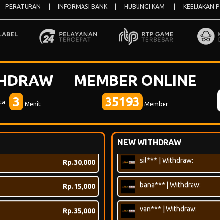
raj*** | Withdraw:
Rp.40,000
PERATURAN
|
INFORMASI BANK
|
HUBUNGI KAMI
|
KEBIJAKAN P
oktav***i | Withdraw:
Rp.45,000
par*** | Withdraw:
Rp.20,000
iswah***i | Withdraw:
Rp.10,000
THDRAW
MEMBER ONLINE
purw***i | Withdraw:
Rp.20,000
3
35193
ta
Menit
Member
dim*** | Withdraw:
Rp.20,000
NEW WITHDRAW
sil*** | Withdraw:
Rp.30,000
bana*** | Withdraw:
Rp.15,000
van*** | Withdraw:
Rp.35,000